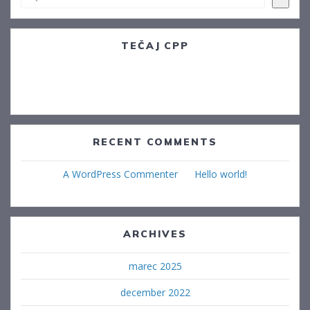
TEČAJ CPP
Postojna, 14.12.2022
Sežana. 09.01.2023
RECENT COMMENTS
A WordPress Commenter
na
Hello world!
ARCHIVES
marec 2025
december 2022