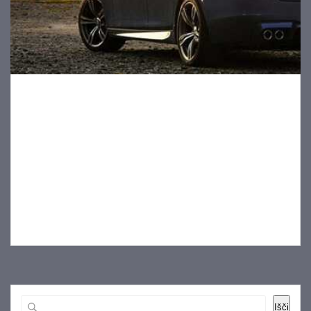
How to Get the Best Deal on a New Car
18 novembra, 2019
When buying a new car, you definitely want to score a great
car for a great deal. However, dealing with push
salespeople can leave you feeling frustrated, and
sometimes it’s difficult to figure out how to negotiate a
good price on the vehicle you want. If you’re wondering
how to…
Išči