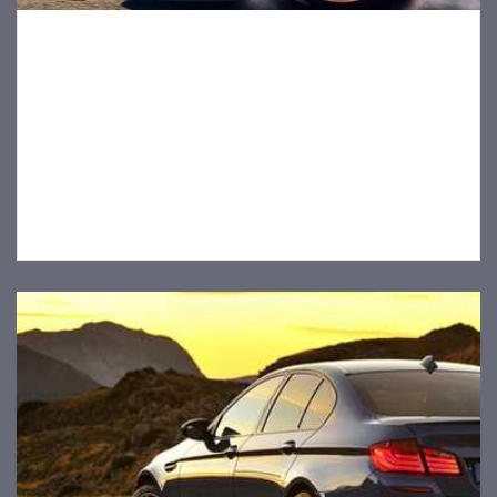
Tips for Safe Driving With Pets In The Car
1 decembra, 2019
Pets aren’t just pets – they’re treasured friends and family
members. As pet owners, we want to keep our buddies
safe both at home and on the road. Whether they’re
headed for fun times at the park or a trip to the vet, here
are a few tips for safe…