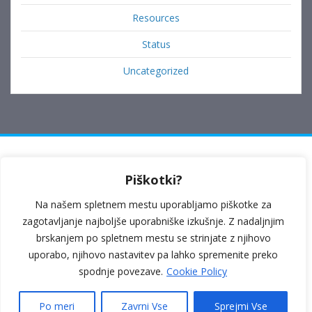
Resources
Status
Uncategorized
Ulica Prekomorskih brigad 6, 6230 Postojna
Piškotki?
Kosovelova ulica 1b, 6210 Sežana
Na našem spletnem mestu uporabljamo piškotke za
040 264 169
zagotavljanje najboljše uporabniške izkušnje. Z nadaljnjim
brskanjem po spletnem mestu se strinjate z njihovo
poloplus1@gmail.com
uporabo, njihovo nastavitev pa lahko spremenite preko
spodnje povezave.
Cookie Policy
Politika zasebnosti
|
Splošni pogoji poslovanja
Po meri
Zavrni Vse
Sprejmi Vse