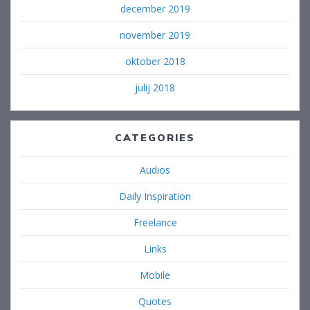
december 2019
november 2019
oktober 2018
julij 2018
CATEGORIES
Audios
Daily Inspiration
Freelance
Links
Mobile
Quotes