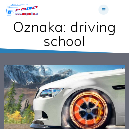
Skip
to
content
Oznaka:
driving
school