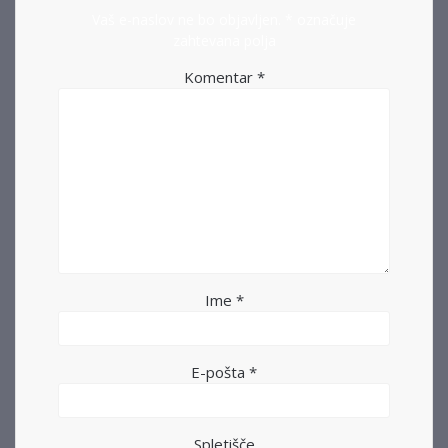
Vaš e-naslov ne bo objavljen.
*
označuje
zahtevana polja
Komentar
*
Ime
*
E-pošta
*
Spletišče