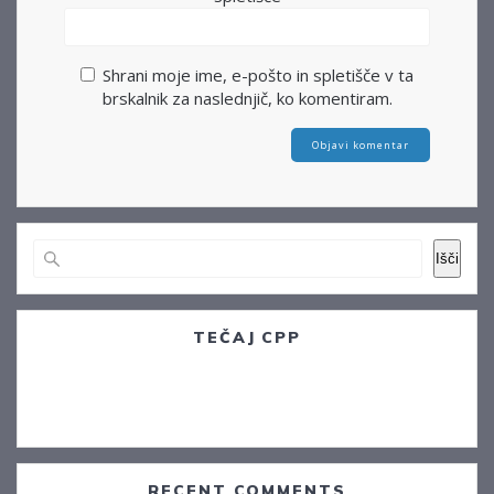
Shrani moje ime, e-pošto in spletišče v ta
brskalnik za naslednjič, ko komentiram.
Išči
TEČAJ CPP
Postojna, 14.12.2022
Sežana. 09.01.2023
RECENT COMMENTS