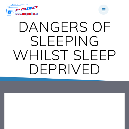
Skip
to
content
DANGERS OF
SLEEPING
WHILST SLEEP
DEPRIVED
DANGERS OF