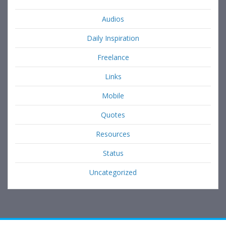
Audios
Daily Inspiration
Freelance
Links
Mobile
Quotes
Resources
Status
Uncategorized