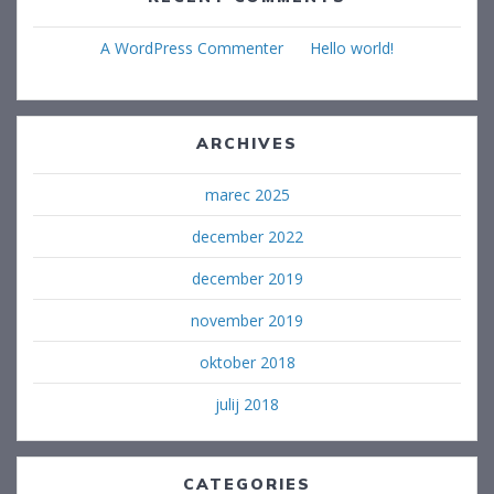
A WordPress Commenter
na
Hello world!
ARCHIVES
marec 2025
december 2022
december 2019
november 2019
oktober 2018
julij 2018
CATEGORIES