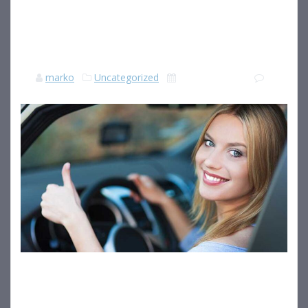
SLEEPING WHILST
SLEEP DEPRIVED
marko
Uncategorized
18 julija, 2018
|
0
When learner drivers are asked what the biggest causes are
of road fatalities, they will most likely answer with the best-